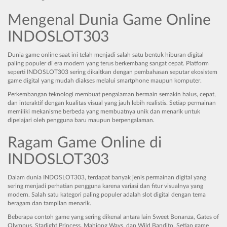
Mengenal Dunia Game Online
INDOSLOT303
Dunia game online saat ini telah menjadi salah satu bentuk hiburan digital
paling populer di era modern yang terus berkembang sangat cepat. Platform
seperti INDOSLOT303 sering dikaitkan dengan pembahasan seputar ekosistem
game digital yang mudah diakses melalui smartphone maupun komputer.
Perkembangan teknologi membuat pengalaman bermain semakin halus, cepat,
dan interaktif dengan kualitas visual yang jauh lebih realistis. Setiap permainan
memiliki mekanisme berbeda yang membuatnya unik dan menarik untuk
dipelajari oleh pengguna baru maupun berpengalaman.
Ragam Game Online di
INDOSLOT303
Dalam dunia INDOSLOT303, terdapat banyak jenis permainan digital yang
sering menjadi perhatian pengguna karena variasi dan fitur visualnya yang
modern. Salah satu kategori paling populer adalah slot digital dengan tema
beragam dan tampilan menarik.
Beberapa contoh game yang sering dikenal antara lain Sweet Bonanza, Gates of
Olympus, Starlight Princess, Mahjong Ways, dan Wild Bandito. Setiap game