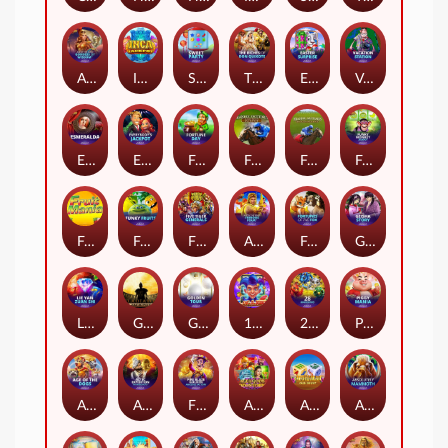
Age of the Gods : Goddess of Wisdom
Inca Jackpot
Sweet Party
The Riches of Don Quixote
Easter Surprise
Vacation Station
Esmeralda
Everybody's Jackpot
Fortune Day
Frankie Dettori's Magic Seven
Frankie Dettori's Magic Seven Jackpot
Funky Monkey Jackpot
Fruit Mania
Funky Fruits
Five Tiger Generals
Age of the Gods : Furious Four
Fortunes of the Fox
Geisha Story
Lie Yan Zuan Shi
Gladiator Jackpot
Golden Tour
1 of a Kind™
28 Mansions
Piggy Mania
Age of the Dogs™
Aztec Expedition Thundershots
Fire Blaze Golden : Amazing Factory
Age of the Gods: God of Storms 3™
Alohawaii: Cash Collect™
Absolutely Mammoth!™