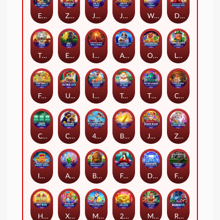
Epic Fish:Net of Fortune
Zhao Cai Jing Bao Jackpot
Jinfu Long
Jinfu Xingyun
Ways of the Phoenix
Diamond Explosion Christmas Tango
Tiger Claw
Epic Ape II™ Jackpot Blitz™
Immortal Ways Volcano
Age of the Gods™: King of Olympus Megaways™
Oink Oink Oink: Astrosnouts™
Leprechaun's Luck: Mega Cash Collect™
Football! Cash Collect™
Ultra Ace™
Immortal Ways Gallina Harvest
Temple of paw
Tip Top Totems™ Powerplay Jackpot
Cascading Cave
Cash Reveal - Credits
Captains Treasure
4 Cash Planes: Multiplayer™
Blazing Bells: Powerplay Jackpot
Joker Rush™ PowerPlay Jackpot
Zeus Rush Fever Deluxe
Immortal Ways Magic Gems
Age of the Gods : Fate Sisters
Buffalo Blitz™: Megaways
Fei Cui Gong Zhu
Diamond Explosion 7s
Football Rules
Hit Bar™
Xuan Pu Lian Huan
Mega Fire Blaze: Lucky Bass
20 Stars Ablaze
Mega Fire Blaze: Legacy of the Tiger
Robbits