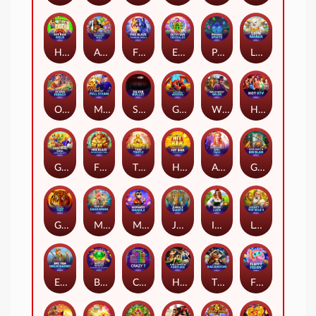
Hit Bar: Gold™
Age of the Gods: Amazon Wild™
Fire Blaze™: Tundra Wolf™
Egyptian Emeralds
Primal Spirits
Lion Mania™
Ocean Frenzy
Mad Hit Full Steam
Silver Bullet
Gold Hit: Dragon Bonanza
Wild West Wilds
Hot KTV
Goal Goal Goal: Cash Collect™
Fire Blaze: Adventure Trail
Thai Temple
Hit Bar™ PowerPlay Jackpot
Age of the Gods - Epic Troy
Giga Match Moolah
Gold Pile: Tigers Pride
Mad Hit Savannah
Monkey Mania 2™
Jungle Giants
Irish Luck
Legacy of the Wild 2
Epic Fish: Marlin Madness
Better Wilds™ PowerPlay Jackpot
Crazy 7
Halloween Fortune
The Racaroon
Fluffy Fishin'™