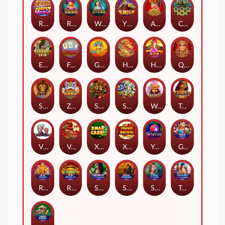
Respin Mania Wu Shi Jackpot
Riverboat Reel
Water Reel
Ying Xiong Lu Bu
Asian Fantasy
Chaoji 888
Egypt Spin
Feng Kuang Ma Jiang
Gem Queen
Haoshi Cheng Shuang
Heavenly Ruler
Queen of Wands
Savannah Cash
Zhao Cai Tong Zi
Si Xiang
Si Ling
Warriors Gold
Temple of Iris 2
Vlads Castle
Very Merry Christmas
Xmas Cash
Xingyun BaoZhu
YoYo's Wild
Gaelic Luck
Ri Ri Jin Cai
Ri Ri Sheng Cai
Secrets of the Amazon
Silent Samurai
Streak of Luck
Treasures of the lamps