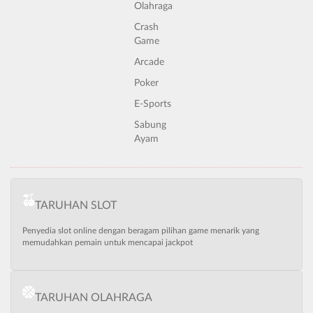
Olahraga
Crash
Game
Arcade
Poker
E-Sports
Sabung
Ayam
TARUHAN SLOT
Penyedia slot online dengan beragam pilihan game menarik yang
memudahkan pemain untuk mencapai jackpot
TARUHAN OLAHRAGA