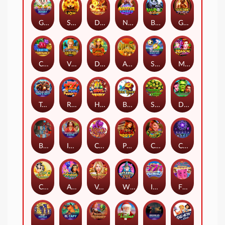
Giga Match Bunny
Savage Lion
Dragoness
Native Spirit
Bamboo Fortune
Golden Forge
Crystal Furnace
Viking Crusade
Dawn of the Incas
Autumn Gold
Spinions Game Day
More Dragon Ladies
Ten Ton Ways Odin's Gifts
Rush Fever 7s
Hot and Heavy
Beez Kneez
Shake Shake Money Tree
Dr. Frankenstein
Beat The Bobbies
Immortal Ways 3 Fates
Caravan To Cairo
Pirates Booty
Clovers of Luck 2
Crystal Lotus
Cup Carnaval
Arabian Secret
Vegas No Limit Wins
Wizards Spell
Immortal Ways Diamonds
Fluffy Favourites Megaways