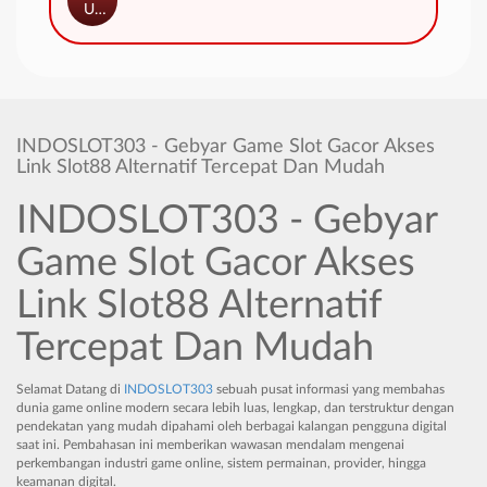
Ugga Bugga
INDOSLOT303 - Gebyar Game Slot Gacor Akses
Link Slot88 Alternatif Tercepat Dan Mudah
INDOSLOT303 - Gebyar
Game Slot Gacor Akses
Link Slot88 Alternatif
Tercepat Dan Mudah
Selamat Datang di
INDOSLOT303
sebuah pusat informasi yang membahas
dunia game online modern secara lebih luas, lengkap, dan terstruktur dengan
pendekatan yang mudah dipahami oleh berbagai kalangan pengguna digital
saat ini. Pembahasan ini memberikan wawasan mendalam mengenai
perkembangan industri game online, sistem permainan, provider, hingga
keamanan digital.