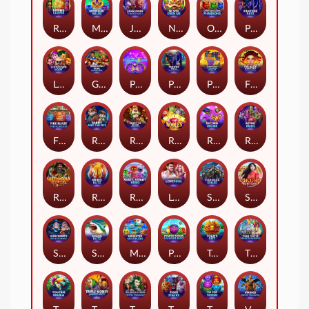
Roving Clover
Midnight Wild
Jane Jones Book of Kings 2™
Ni Shu Shen Me
Oink Oink Oink: Pharaohs
Panther Pays
Lockdown Loot
Goal Goal Goal: Pachin-Goal™
Pyramid Linx™ L 95
Panther Pays™ PowerPlay Jackpot
Power Zones™: Pyramid Valley
Fire Blaze: Quattro™: Celtic Charm™
Fire Blaze: Toltec Blocks™
Rabbit and the Fox
Ready to Blow: Thundershots™
Rogues Draw
Record Riches
Retro Rush
Rich Roll: Lust for Gold!
Rhino Blitz
Ready, Steady, Robo™
Lovefool
Starmada Exiles
Sakura Fortune™ powered by Rarestone™
Sorcerer's Guild of Magic
Shark Blitz™
Monster Multipliers™
Power Zones™: Thunder Birds
Toad's Gift
Tiger Turtle Dragon Phoenix