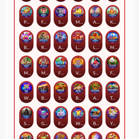
Pearl o' Plinko - Mermaid Cove
Funky Monkey
Super Stepper™
Mega Fire Blaze: Piggies and the Bank
Age Of The Gods: Rulers of Olympus
King Richwin™
Bubblegum Burst
Rush Fever Catch'em All
Age of Gods King of Olympus
Lil Demon: Blazing Lava
Lil Greedy™
Mad Hit Diamonds
Monkey Mania
Mega Fire Blaze™: Big Circus!
Fish Trio™
Voltage Blitz Egypt
Sakura Fortune Epic Bloom
Full Moon: White Panda™
Wild LinX™
Buffalo Blitz II
Savannah Fortune
Bufón Fortuna
Azticons Chaos Clusters
Triple Money Jackpot Bells
Shields of Lambda
Giga Match Gems
Fire Blaze: Pearls Pearls Pearls
Wild LinX™ PowerPlay Jackpot
Blackbeard's Hoard Cash Sacks
Yu Tu Jin Cai: Cash Collect™