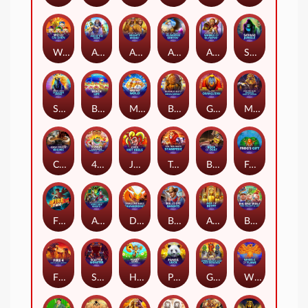
Wu Lu Cai Shen
Age of the Gods
Age Of The Gods : Mighty Midas
Age of the Gods: Glorious Griffin
Age of the Gods™: Wheels of Olympus
Savage Jungle
Stallion Strike
Beach Life
Mad Hit Gold
Buffalo Blitz: Mega Merge™
Gold Pile™: Orangutan!
Mega Fire Blaze™: Khonsu God of Moon™
Cash Truck Begins
4 Crazy Cluckers™ PowerPlay Jackpot
Joker Hot Reels
Ten Ton Ways Stampede
Book of Duat
Frogs Gift
Fire Tale
Age of the Gods Norse: Gods and Giants
Dragon's Hall Thundershots
Bulls Eye Bandits
Age of Egypt
Big Bad Wolf: Cash Collect & Link™
Fire 4: Cash Collect Quattro™
Scatter Monsters
Honey Gems:tm: PowerPlay Jackpot
Panda Luck
Gold Trio: Leprechaun's Luck Race Bonanza™
Wheels of Flame™