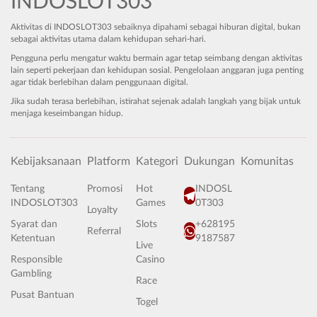
INDOSLOT303
Aktivitas di INDOSLOT303 sebaiknya dipahami sebagai hiburan digital, bukan
sebagai aktivitas utama dalam kehidupan sehari-hari.
Pengguna perlu mengatur waktu bermain agar tetap seimbang dengan aktivitas
lain seperti pekerjaan dan kehidupan sosial. Pengelolaan anggaran juga penting
agar tidak berlebihan dalam penggunaan digital.
Jika sudah terasa berlebihan, istirahat sejenak adalah langkah yang bijak untuk
menjaga keseimbangan hidup.
Kebijaksanaan
Platform
Kategori
Dukungan
Komunitas
Tentang
Promosi
Hot
INDOSL
INDOSLOT303
Games
0T303
Loyalty
Syarat dan
Slots
+628195
Referral
Ketentuan
9187587
Live
Responsible
Casino
Gambling
Race
Pusat Bantuan
Togel