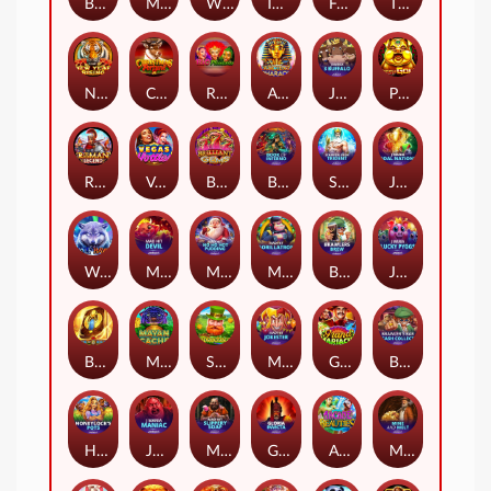
Bull Fever
Mayan Blaze
Wild Thirst
Immortal Ways Heart to Heart
Feliz Dia De Los Muertos
The Grim Reaper
New Year Rising
Christmas Fortune
Rio Pleasures
Ancient Pharaoh
J Mania 3 Buffalo
Piggy Gold
Roman Legend
Vegas Hotties
Brilliant Gems
Book of Inferno
Stampede Rush Trident
J Mania Goal Nations
Wolf Haven
Mad Hit Devil
Mad Hit Ho Ho Hot Pudding
Mad Hit Gorillatron
Brawlers Brew
J Mania Lucky Pyggs
Book of 8 Riches
Mayan Cache
Shake Shake Leprechaun
Mad Hit Jokester
Grand Mariachi
Brawler's Bar Cash Collect
Honeylock's Pots
J Mania Maniac
Mad Hit Slippery Soap
Gloria Invicta
Arcane Beauties
Mine & Melt