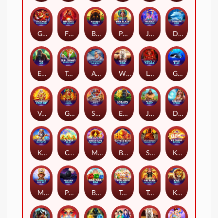
Gold Trio: Lil Demon
Fire Blaze™: Red Wizard
Buffalo Blitz
Pharaoh’s Daughter
Jinns Moon
Dolphin Reef
Epic Ape
Triple Money Jackpot Gold!
Age of the Gods: God of Storms Fire Blaze
White King
Legacy Of The Wild
Great Blue
Voltage Blitz Zeus Up
Gold Pile™: Toltec Treasure
Silver Bullet Bandit: Cash Collect™
Epic Ape: Blitz Cash Collect™
Jackpot Giant
Dragon Spark
King of Olympus™
Clover Flip
Match Blitz Scatter Shock
Buffalo Blitz: Cash Collect
Sticky Bandits Thunder Rail
Ka Ching Boom
Monkey and Rat
Panther Moon
Baa, Baa, Baa
Triple Meow Riches™
Tsai Shen's Gift
King Blitz™