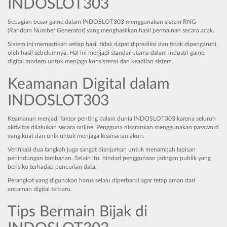
INDOSLOT303
Sebagian besar game dalam INDOSLOT303 menggunakan sistem RNG
(Random Number Generator) yang menghasilkan hasil permainan secara acak.
Sistem ini memastikan setiap hasil tidak dapat diprediksi dan tidak dipengaruhi
oleh hasil sebelumnya. Hal ini menjadi standar utama dalam industri game
digital modern untuk menjaga konsistensi dan keadilan sistem.
Keamanan Digital dalam
INDOSLOT303
Keamanan menjadi faktor penting dalam dunia INDOSLOT303 karena seluruh
aktivitas dilakukan secara online. Pengguna disarankan menggunakan password
yang kuat dan unik untuk menjaga keamanan akun.
Verifikasi dua langkah juga sangat dianjurkan untuk menambah lapisan
perlindungan tambahan. Selain itu, hindari penggunaan jaringan publik yang
berisiko terhadap pencurian data.
Perangkat yang digunakan harus selalu diperbarui agar tetap aman dari
ancaman digital terbaru.
Tips Bermain Bijak di