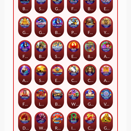
Beastwood
Sahara Riches: Cash Collect Max
Giga Match Egypt
Fire Blaze: Sisters Gift
Bai Shi
Eternal Lady
Golden Macaque
Great blue Jackpot
Blue Wizard: Cash Collect & Link
Penguin Vacation
Fortune Lions
Yun Cong Long
Fire Blaze™: Blue Wizard™ Megaways™
Bonus Bears
Sahara Riches MegaWays: Cash Collect™
Eastern Emeralds Megaways
81 Gold Cascade
Adventures Beyond Wonderland Magical Maze
A Night Out
Safari Heat
Eye of Anubis™
Chinese Kitchen
Cat Queen
Azteca: Bonus Lines™ PowerPlay Jackpot
Fire Blaze: River Empress
Lil Demon: Double Heat
Bermuda Triangle
Wild Beans
Gold Trio: Santa Surprise
Voltage Blitz Rapid
Dragon Champions
Wild Harlequin
Rush Fever 7s Deluxe
Infinity Dragon
Coin Coin Coin CNY
Golden Ways