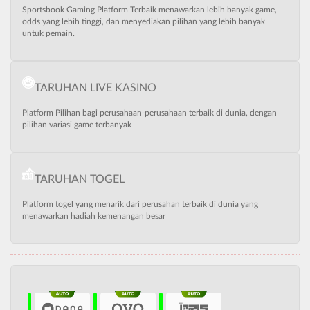
Sportsbook Gaming Platform Terbaik menawarkan lebih banyak game,
odds yang lebih tinggi, dan menyediakan pilihan yang lebih banyak
untuk pemain.
TARUHAN LIVE KASINO
Platform Pilihan bagi perusahaan-perusahaan terbaik di dunia, dengan
pilihan variasi game terbanyak
TARUHAN TOGEL
Platform togel yang menarik dari perusahan terbaik di dunia yang
menawarkan hadiah kemenangan besar