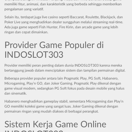
memiliki fitur, animasi, dan karakteristik yang berbeda sehingga memberikan
pengalaman yang variatif.
Selain itu, terdapat juga live casino seperti Baccarat, Roulette, Blackjack, dan
Poker Live yang menghadirkan dealer sungguhan melalui streaming real-time.
Ada juga game seperti Fish Hunter, Fire Kirin, dan arcade game yang lebih
ringan dan cepat dimainkan.
Provider Game Populer di
INDOSLOT303
Provider memiliki peran penting dalam dunia INDOSLOT303 karena mereka
bertanggung jawab dalam menciptakan sistem dan tampilan permainan digital.
Beberapa provider populer antara lain Pragmatic Play, PG Soft, Habanero,
Microgaming, Play’n GO, dan Joker Gaming. Pragmatic Play dikenal dengan
game visual modern, sedangkan PG Soft fokus pada desain mobile yang halus
dan sinematik.
Habanero menghadirkan gameplay stabil, sementara Microgaming dan Play’n
GO memiliki koleksi game yang sangat luas. Joker Gaming dikenal dengan
permainan ringan yang mudah diakses di berbagai perangkat.
Sistem Kerja Game Online