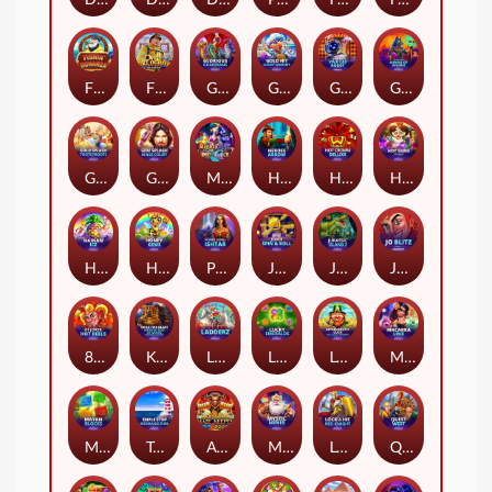
Fishin' Bonanza™
Fire Blaze™: Fire Fighter™
Glorious Guardians
Gold Hit: Lucky Granny
Gold Hit: Viva Las Robot™
Gold Hit: Shrine of Anubis™
Gold Splash: Toots Froots™
Gem Splash™: Kings Court™
Mighty Hat: Lamp of Gold™ L 95
Heroes Arrow
Hot Crown Deluxe™
Hot Gems™ Xtreme
Hainan Ice
Honey Gems™
Power Zones™: Ishtar
Joker Spin & Roll
Jurassic Island II
Jo Blitz
81 Joker Hot Reels
Khonsu God of Moon™ PowerPlay Jackpot
Ladderz
Lucky Emeralds
Leprechaun's Luck: Cash Collect: Megaways
Macabra Linx
Mayan Blocks™
Triple Stop: Mermaids Find™
Age of the Gods™: Maze Keeper
Mystic Mines
Lock & Hit: Red Knight™
Quest West