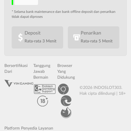
* Selama bank maintenance dan bank offline deposit dan penarikan
tidak dapat diproses
Deposit
Penarikan
Rata-rata 3 Menit
Rata-rata 5 Menit
Bersertifikasi
Tanggung
Browser
Dari
Jawab
Yang
Bermain
Didukung
©2026 INDOSLOT303.
Hak cipta dilindungi | 18+
Platform Penyedia Layanan