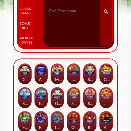
CLASSIC
GAMES
BONUS
BUY
JACKPOT
GAMES
Gold Trio 10000
Arowana's Luck
Mahjong Magic
Long Long Long
Super Lion
Giga Match Mahjong
Storms of Ice™ PowerPlay Jackpot
Koi Harmony™
Gold Trio Jackpot
81 Mahjong Cascade™
Sky Queen
Jin Qian Wa
Fire Blaze: Green Wizard™
Blue Wizard
Long Jia Xiang Yun
Ox Riches
Red Wizard: Bank It Up™
Archer