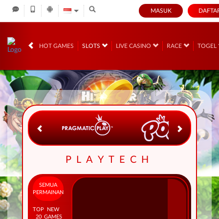
MASUK
DAFTA
IDR
12,700,907,
HOT GAMES
SLOTS
LIVE CASINO
RACE
TOGEL
PLAYTECH
SEMUA
PERMAINAN
TOP
NEW
20
GAMES