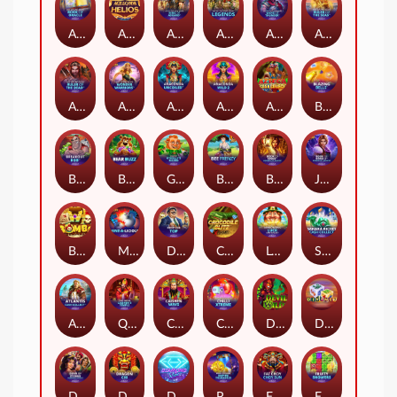
Age of Gods™: Book of Oracle
Age of the Gods: Helios™
Age of the Gods Norse: King of Asgard
Age of the Gods™ Norse: Norse Legends
Age of the Gods Norse: Ways of Thunder
AOTG Ruler of the Seas
Age of the Gods : Ruler Of The Dead
Age of the Gods™: Wonder Warriors™
Anaconda Uncoiled™
Anaconda Wild II
Azteca: Cash Collect™
Blazing Bells
Breakout Bob™
Bear Buzz™
Gold Hit™: O'Reilly's Riches
Bee Frenzy
Book of Kings™ PowerPlay Jackpot
Jane Jones - Book of Kings 2™ PowerPlay Jackpot
Bombs
Mine-a-Licious
Drop for Top
Crocodile Blitz
Leprechaun's Luck: Cash Collect™
Sahara Riches™: Cash Collect
Atlantis: Cash Collect
Qin's Empire: Caishen's Temple™
Caishen Ways
Chilli Xtreme™
Devil Wilds™
Divine 9™
Djinn of Storms™ PowerPlay Jackpot
Dragon Chi
Diamond Rise™
Pride of Persia: Empire Treasures
Fat Choy Choy Sun
Fruity Showers™