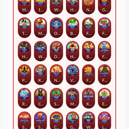
Mega Fire Blaze: Emperor of Rome™
15 Stars Ablaze
Wild Roll
Highway Kings
New Year Happines
Gold Pile: New Years Gold
Thai Paradise
Mega Fire Blaze: The Khan™
Oriana's Orbs™
Better Wilds
Full Moon: White Panda PowerPlay Jackpot
Free the Dragon
High Street Heist
Witches: Cash Collect™
Dragon Bond
He He Yang
Book of Kings
Full Moon: White Thunder™
Pharaoh’s Treasure Deluxe
Rulers of the World: Empire Treasures™
Nian Nian You Yu
Vacation Station Deluxe
Fire Blaze: Oink Oink Oink™
Fire Blaze Golden™: Buccaneer Bells
Reaction Link
Curse of Anubis
Scepter of Anubis
Mad Hit Mr Coin
King of Giza: Mega Cash Collect & Link
Egyptian Emeralds™ PowerPlay Jackpot
Solar Eclipse: Desert Treasure
Solar Eclipse: Northern Winds
Chili Eruption
Gold Trio: Leprechaun's Luck BF
Wizzy Trix
Lotto Madness