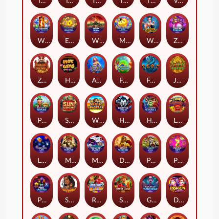
Toucan Mania
Triple Money Jackpot Spicy!
The Queen's Curse: Empire Treasures™
Tiger Stacks
Tip Top Totems
Vikings: Empire Treasures
Wild Crusade: Empire Treasures
El Ranchero Cash Collect Diamond Path
Wild Lava
Mega Fire Blaze™: Wild Pistolero™
Wushu Punch™
Zodiac Charms
Zhao Cai Jin Bao 2
Hot Gems
Atlantis Queen
Football Carnival
Fei Long Zai Tian
Ji Xiang 8
Plenty O'Fortune
Sun Wukong
Wild Gambler
Haunted House
Halloween Fortune 2
Liu Fu Shou
Luminous Life
Miss Fortune
Magical Stacks
Desert Treasure
Piggies and the Wolf
Purple Hot
Pixel Samurai
Shamans Dream 2
Reel All-Stars
Silver & Gold Mine
Giga Match Phantasmal
Dragon Ladies