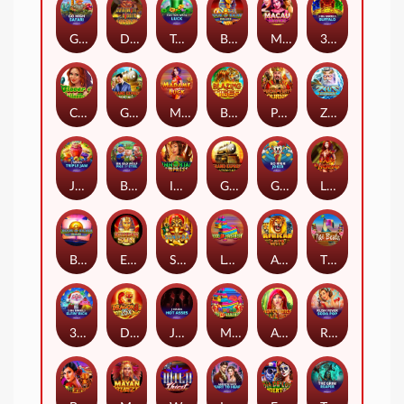
Go High Safari
Dynamite Digger Eureka
Ten Ton Ways Luck
Book of Riches Deluxe Chapter 2
Macau Beauties
3 Big Barrels Buffalo
Clover Rollover 2
Grand Express: Diamond Class
Madame Luck
Blazing Tiger
Prosperity Journey
Zeus Rush Fever
J Mania Triple Jam
Big Bad Wolf: Pigs of Steel
Immortal Empress
Grand Express: Action Class
Go High Joker
Lady Phoenix
Book Of Riches Deluxe
Egyptian Sun
Sun of Ra
Loco Habanero
African Cats
Tiki Beats
3 Big Barrels Elfin' Rich
Dragon 8s 25x
J Mania Hot Asses
Mucho Loco Habanero
Adventures of Li'l Red
Rush Fever Soda Pop