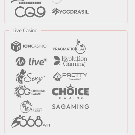
Live Casino