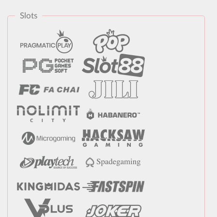
Slots