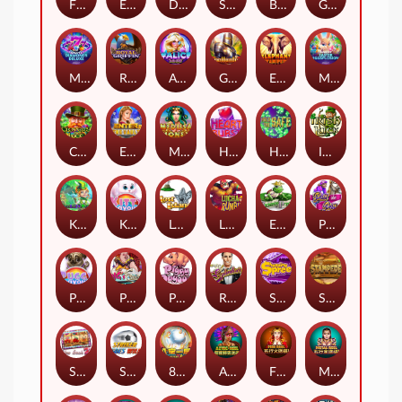
Flip Royale
El Capy
Dragon Prophecy
Shake Shake Christmas
Brooklyn Bootleggers
Galactic Girls
Mad Hit Diamonds Deluxe
Royal Griffin
Alice in the Wild
Gallantry
Elephant Stampede
Mad Hit Easter Eggsplosion
Clovers of Luck (Clovers of Luck Source.zip)
Enter the Vault
Medusa Money
Heartburst
Hold The Safe
Irish Luck Eyecon
Kiss Me Clover
Kitty Payout
Lost Island
Lucha Rumble
Enchanted Prince
Past The Post
Piggy Payout
Pigs Feast
Puggy Payout
Rebets Splendour
Shopping Spree
Stampede
Step Back 7s
Striker Goes Wild
8 Treasures 1 Queen
Aztec Reel
Fire Reel
Metal Reel