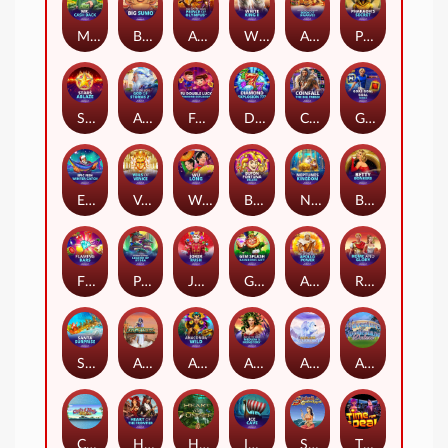
Mr Cashback
Big Sumo
Age of the Gods : Prince of Olympus
White King 2
Age of the Gods Norse: Book of Dwarves
Pharaoh's Secrets
Stars Ablaze
Age of the Gods™ God of Storms 2™
Fu Double Luck Diamond Explosion
Diamond Explosion 777
CoinFall: The Big Freeze™
Goal Goal Goal Mines
Epic Fish: Winter Catch
Veils of Venice
Wu Long
Bufón Fortuna Deluxe
Neptunes Kingdom
Betty Bonkers
Flaming Bars™
PowerZones: Legend of Hydra
Joker Rush™
Gem Splash: Rainbows Gift
Age Of The Gods: Apollo Power
Rome and Glory
Santa Surprise
Age of the Gods: God of Storms
Anaconda Wild
Age of the Gods : Medusa & Monsters
Age of the Gods : Ruler of the Sky
Adventures in Wonderland Deluxe
Chests of Plenty
Heart of the Frontier
Heart of the Jungle
Ice Cave
Sinbads Golden Voyage
Time for a Deal